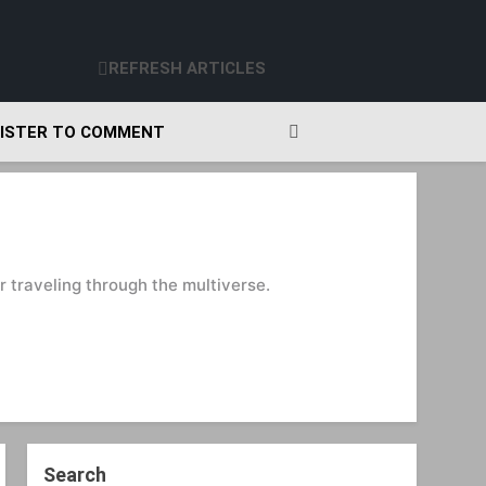
REFRESH ARTICLES
ISTER TO COMMENT
 traveling through the multiverse.
Search