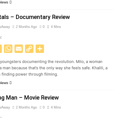
 News
als – Documentary Review
esAway
2 Months Ago
0
4 Mins
s:
acebook
X
WhatsApp
Email
Copy
Share
Link
 youngsters documenting the revolution. Milo, a woman
a man because that’s the only way she feels safe. Khalili, a
finding power through filming.
 News
ng Man – Movie Review
esAway
2 Months Ago
0
4 Mins
s: