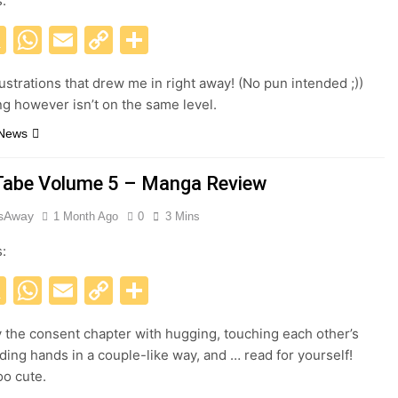
s:
acebook
X
WhatsApp
Email
Copy
Share
Link
lustrations that drew me in right away! (No pun intended ;))
ng however isn’t on the same level.
 News
abe Volume 5 – Manga Review
esAway
1 Month Ago
0
3 Mins
s:
acebook
X
WhatsApp
Email
Copy
Share
Link
y the consent chapter with hugging, touching each other’s
lding hands in a couple-like way, and … read for yourself!
oo cute.