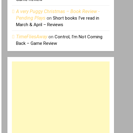
A very Puggy Christmas – Book Review -
Pending Plays
on
Short books I’ve read in
March & April – Reviews
TimeFliesAway
on
Control, I’m Not Coming
Back – Game Review