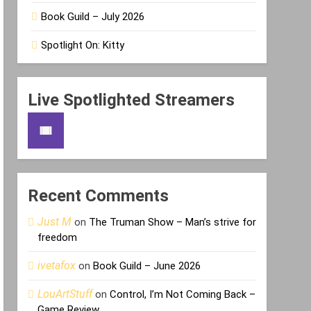
Book Guild – July 2026
Spotlight On: Kitty
Live Spotlighted Streamers
Recent Comments
Just M
on
The Truman Show – Man’s strive for
freedom
ivetafox
on
Book Guild – June 2026
LouArtStuff
on
Control, I’m Not Coming Back –
Game Review