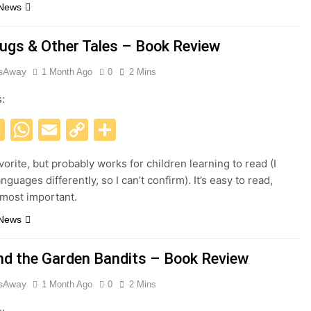
 News
ugs & Other Tales – Book Review
esAway
1 Month Ago
0
2 Mins
s:
acebook
X
WhatsApp
Email
Copy
Share
Link
orite, but probably works for children learning to read (I
nguages differently, so I can’t confirm). It’s easy to read,
e most important.
 News
nd the Garden Bandits – Book Review
esAway
1 Month Ago
0
2 Mins