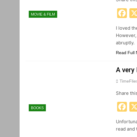
F
MOVIE & FILM
I loved t
However, 
abruptly.
Read Full
A very
TimeFli
Share thi
F
BOOKS
Unfortuna
read and t