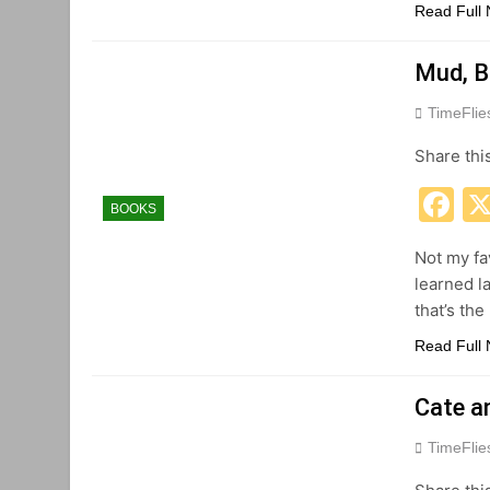
Read Full
Mud, B
TimeFli
Share thi
F
BOOKS
Not my fav
learned la
that’s th
Read Full
Cate a
TimeFli