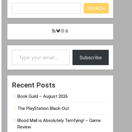
SEARCH
RSS
Bluesky
Instagram
Threads
Feed
Type your email…
Subscribe
Recent Posts
Book Guild – August 2026
The PlayStation Black-Out
Blood Mall is Absolutely Terrifying! – Game
Review