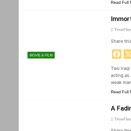
Read Full
Immort
TimeFli
Share thi
F
MOVIE & FILM
Two Iraqi
acting as 
weak man 
Read Full
A Fadi
TimeFli
Share thi