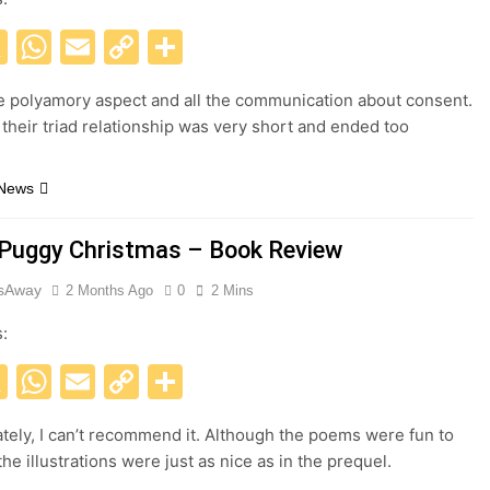
acebook
X
WhatsApp
Email
Copy
Share
Link
he polyamory aspect and all the communication about consent.
their triad relationship was very short and ended too
 News
 Puggy Christmas – Book Review
esAway
2 Months Ago
0
2 Mins
s:
acebook
X
WhatsApp
Email
Copy
Share
Link
tely, I can’t recommend it. Although the poems were fun to
he illustrations were just as nice as in the prequel.