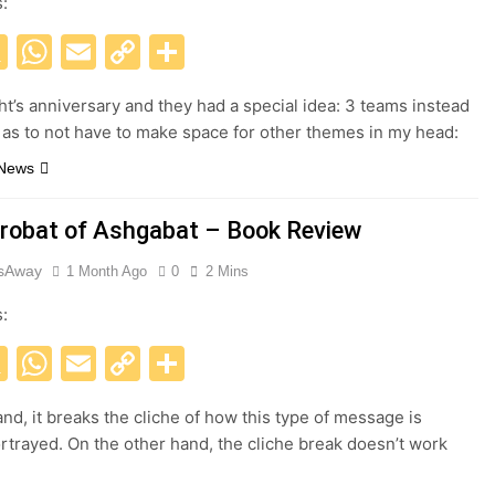
s:
acebook
X
WhatsApp
Email
Copy
Share
Link
ght’s anniversary and they had a special idea: 3 teams instead
, as to not have to make space for other themes in my head:
 News
robat of Ashgabat – Book Review
esAway
1 Month Ago
0
2 Mins
s:
acebook
X
WhatsApp
Email
Copy
Share
Link
nd, it breaks the cliche of how this type of message is
rtrayed. On the other hand, the cliche break doesn’t work