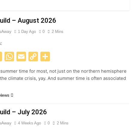
uild – August 2026
esAway
1 Day Ago
0
2 Mins
s:
acebook
X
WhatsApp
Email
Copy
Share
Link
 summer time for most, not just on the northern hemisphere
 the climate crisis, yay. And summer time is often associated
 News
uild – July 2026
esAway
4 Weeks Ago
0
2 Mins