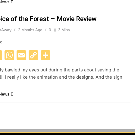
 News
oice of the Forest – Movie Review
esAway
2 Months Ago
0
3 Mins
s:
acebook
X
WhatsApp
Email
Copy
Share
Link
ely bawled my eyes out during the parts about saving the
!!! I really like the animation and the designs. And the sign
.
 News