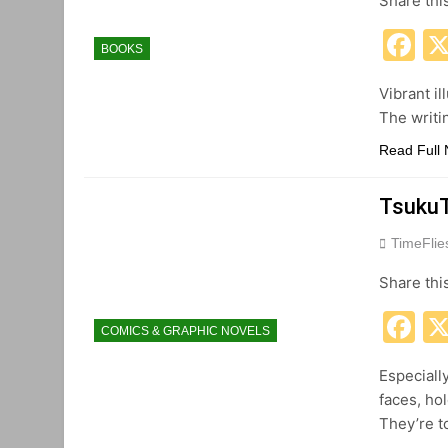
Share thi
F
BOOKS
Vibrant il
The writi
Read Full
TsukuT
TimeFli
Share thi
F
COMICS & GRAPHIC NOVELS
Especiall
faces, ho
They’re t