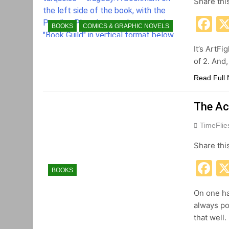
Share thi
F
BOOKS
COMICS & GRAPHIC NOVELS
It’s ArtFi
of 2. And
Read Full
The Ac
TimeFli
Share thi
F
BOOKS
On one ha
always po
that well.