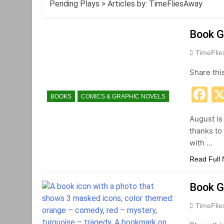
Pending Plays
>
Articles by: TimeFliesAway
Book G
TimeFli
Share thi
F
BOOKS
COMICS & GRAPHIC NOVELS
August is
thanks to
with …
Read Full
Book G
TimeFli