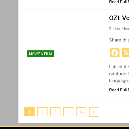
Read Full
OZI: V
TimeFli
Share thi
F
MOVIE & FILM
I absolut
rainforest
language
Read Full
1
2
3
…
14