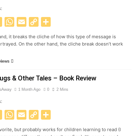
s:
acebook
X
WhatsApp
Email
Copy
Share
Link
nd, it breaks the cliche of how this type of message is
rtrayed. On the other hand, the cliche break doesn’t work
 News
ugs & Other Tales – Book Review
esAway
1 Month Ago
0
2 Mins
s:
acebook
X
WhatsApp
Email
Copy
Share
Link
orite, but probably works for children learning to read (I