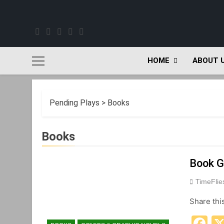
Skip
to
content
HOME
ABOUT 
Pending Plays
>
Books
Books
Book G
TimeFli
Share thi
F