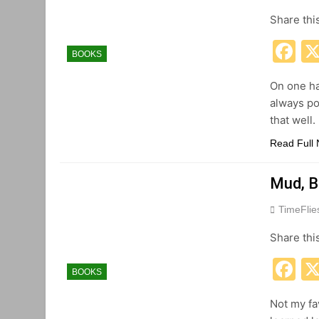
Share thi
F
BOOKS
On one ha
always po
that well.
Read Full
Mud, B
TimeFli
Share thi
F
BOOKS
Not my fav