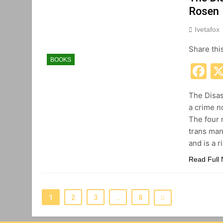
Rosen
Ivetafox
Share thi
BOOKS
F
The Disas
a crime n
The four 
trans man
and is a r
Read Full
1
2
3
…
8