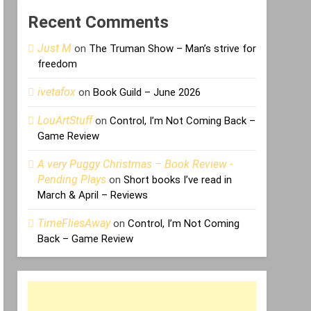
Recent Comments
Just M
on
The Truman Show – Man’s strive for
freedom
ivetafox
on
Book Guild – June 2026
LouArtStuff
on
Control, I’m Not Coming Back –
Game Review
A very Puggy Christmas – Book Review -
Pending Plays
on
Short books I’ve read in
March & April – Reviews
TimeFliesAway
on
Control, I’m Not Coming
Back – Game Review