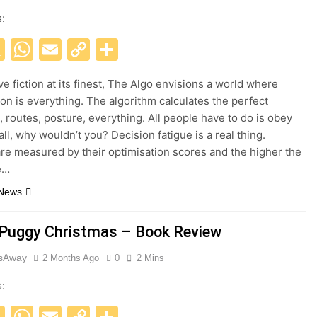
s:
acebook
X
WhatsApp
Email
Copy
Share
Link
ve fiction at its finest, The Algo envisions a world where
ion is everything. The algorithm calculates the perfect
 routes, posture, everything. All people have to do is obey
all, why wouldn’t you? Decision fatigue is a real thing.
are measured by their optimisation scores and the higher the
e…
 News
 Puggy Christmas – Book Review
esAway
2 Months Ago
0
2 Mins
s:
acebook
X
WhatsApp
Email
Copy
Share