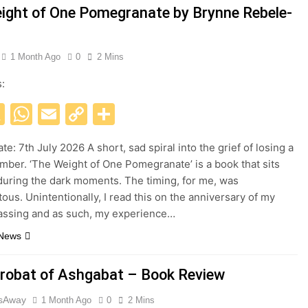
ight of One Pomegranate by Brynne Rebele-
1 Month Ago
0
2 Mins
s:
acebook
X
WhatsApp
Email
Copy
Share
Link
te: 7th July 2026 A short, sad spiral into the grief of losing a
mber. ‘The Weight of One Pomegranate’ is a book that sits
during the dark moments. The timing, for me, was
tous. Unintentionally, I read this on the anniversary of my
passing and as such, my experience…
 News
robat of Ashgabat – Book Review
esAway
1 Month Ago
0
2 Mins