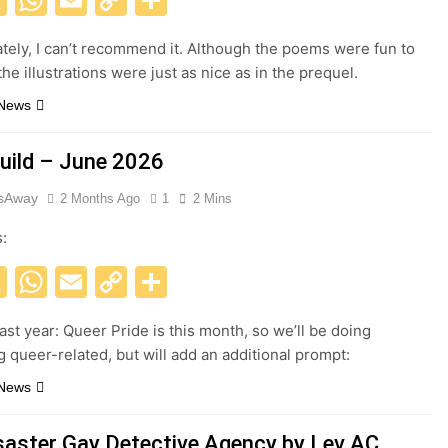
Link
tely, I can’t recommend it. Although the poems were fun to
he illustrations were just as nice as in the prequel.
 News
uild – June 2026
esAway
2 Months Ago
1
2 Mins
s:
acebook
X
WhatsApp
Email
Copy
Share
Link
ast year: Queer Pride is this month, so we’ll be doing
 queer-related, but will add an additional prompt:
 News
saster Gay Detective Agency by Lev AC