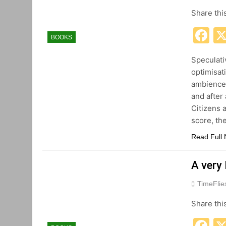
Share thi
F
BOOKS
Speculati
optimisat
ambience,
and after 
Citizens 
score, th
Read Full
A very
TimeFli
Share thi
F