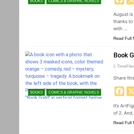
BOOKS
COMICS & GRAPHIC NOVELS
August is
thanks to
with …
Read Full
Book G
TimeFli
Share thi
F
BOOKS
COMICS & GRAPHIC NOVELS
It’s ArtFi
of 2. And
Read Full