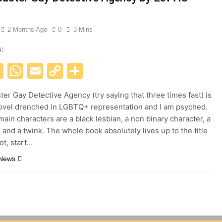
2 Months Ago
0
3 Mins
s:
acebook
X
WhatsApp
Email
Copy
Share
Link
ter Gay Detective Agency (try saying that three times fast) is
ovel drenched in LGBTQ+ representation and I am psyched.
main characters are a black lesbian, a non binary character, a
 and a twink. The whole book absolutely lives up to the title
iot, start…
 News