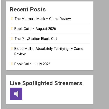
Recent Posts
The Mermaid Mask – Game Review
Book Guild – August 2026
The PlayStation Black-Out
Blood Mall is Absolutely Terrifying! – Game
Review
Book Guild – July 2026
Live Spotlighted Streamers