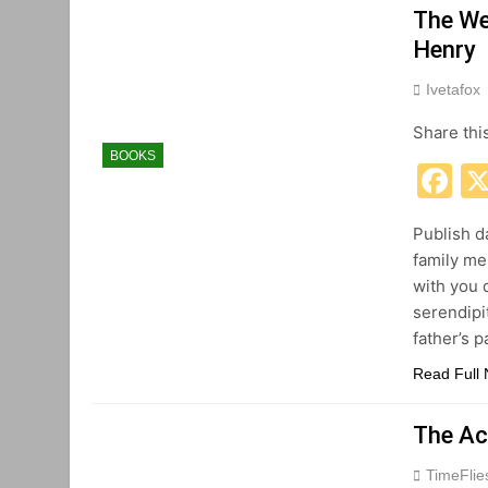
The We
Henry
Ivetafox
Share thi
BOOKS
F
Publish da
family me
with you 
serendipi
father’s 
Read Full
The Ac
TimeFli