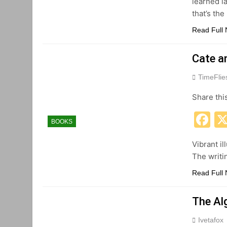
learned la
that’s th
Read Full
Cate a
TimeFli
Share thi
F
BOOKS
Vibrant il
The writi
Read Full
The Al
Ivetafox