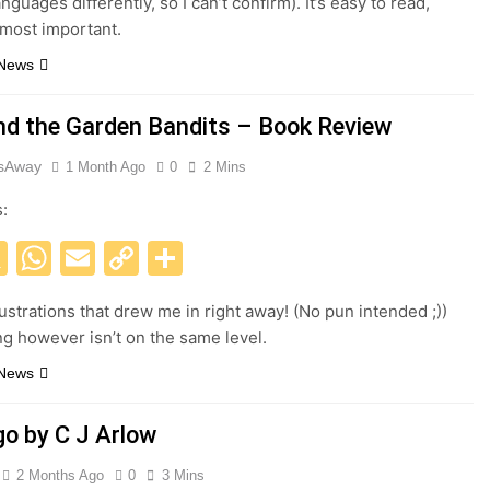
nguages differently, so I can’t confirm). It’s easy to read,
e most important.
 News
nd the Garden Bandits – Book Review
esAway
1 Month Ago
0
2 Mins
s:
acebook
X
WhatsApp
Email
Copy
Share
Link
lustrations that drew me in right away! (No pun intended ;))
ng however isn’t on the same level.
 News
go by C J Arlow
2 Months Ago
0
3 Mins