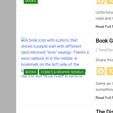
BOOKS
Unfortuna
read and t
Read Full
Book G
TimeFli
Share thi
F
BOOKS
COMICS & GRAPHIC NOVELS
Same as l
something
Read Full
The Di