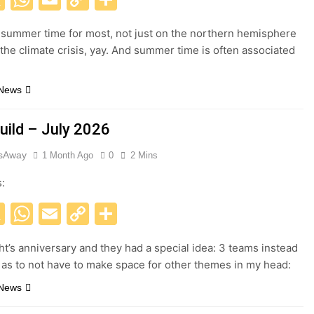
Link
 summer time for most, not just on the northern hemisphere
 the climate crisis, yay. And summer time is often associated
 News
uild – July 2026
esAway
1 Month Ago
0
2 Mins
s:
acebook
X
WhatsApp
Email
Copy
Share
Link
ght’s anniversary and they had a special idea: 3 teams instead
, as to not have to make space for other themes in my head:
 News