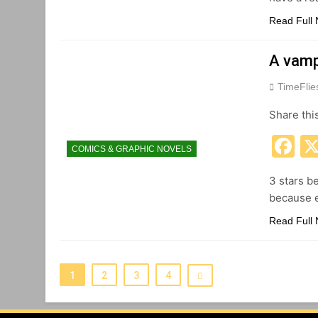
Read Full
A vamp
TimeFli
Share thi
F
COMICS & GRAPHIC NOVELS
3 stars b
because e
Read Full
1
2
3
4