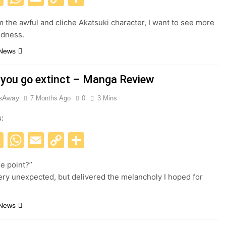
Link
m the awful and cliche Akatsuki character, I want to see more
oldness.
 News
 you go extinct – Manga Review
esAway
7 Months Ago
0
3 Mins
s:
acebook
X
WhatsApp
Email
Copy
Share
Link
he point?”
ery unexpected, but delivered the melancholy I hoped for
 News