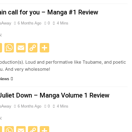
ain call for you – Manga #1 Review
esAway
6 Months Ago
0
4 Mins
s:
acebook
X
WhatsApp
Email
Copy
Share
Link
roduction(s). Loud and performative like Tsubame, and poetic
su. And very wholesome!
 News
Juliet Down – Manga Volume 1 Review
esAway
6 Months Ago
0
4 Mins
s:
acebook
X
WhatsApp
Email
Copy
Share