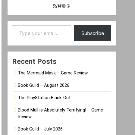
RSS
Bluesky
Instagram
Threads
Feed
Type your email…
Subscribe
Recent Posts
The Mermaid Mask – Game Review
Book Guild – August 2026
The PlayStation Black-Out
Blood Mall is Absolutely Terrifying! – Game
Review
Book Guild – July 2026