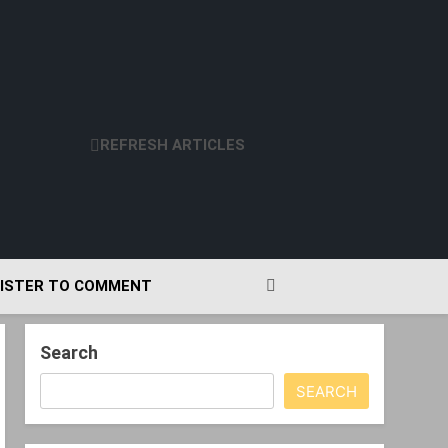
REFRESH ARTICLES
ISTER TO COMMENT
Search
SEARCH