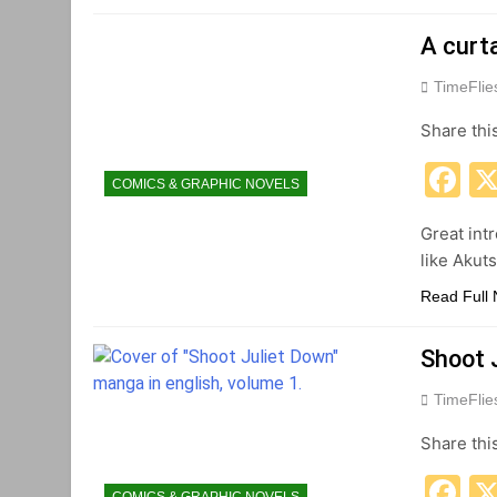
A curt
TimeFli
Share thi
F
COMICS & GRAPHIC NOVELS
Great int
like Akut
Read Full
Shoot 
TimeFli
Share thi
F