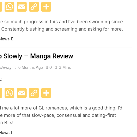
acebook
X
WhatsApp
Email
Copy
Share
Link
 so much progress in this and I’ve been swooning since
! Constantly blushing and screaming and asking for more.
 News
lip Slowly – Manga Review
esAway
6 Months Ago
0
3 Mins
s:
acebook
X
WhatsApp
Email
Copy
Share
Link
me a lot more of GL romances, which is a good thing. I’d
ee more of that slow-pace, consensual and dating-first
n BLs!
 News