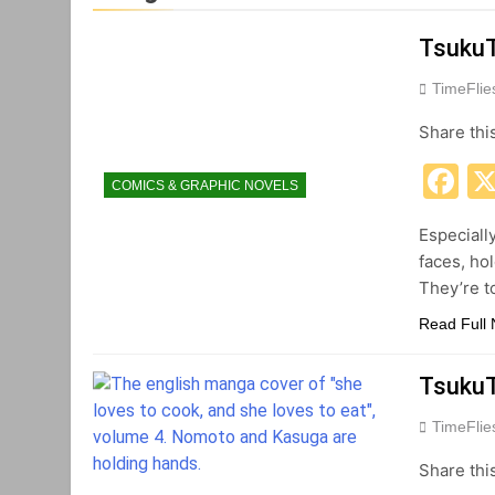
TsukuT
TimeFli
Share thi
F
COMICS & GRAPHIC NOVELS
Especiall
faces, ho
They’re t
Read Full
TsukuT
TimeFli
Share thi