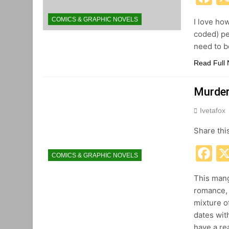
COMICS & GRAPHIC NOVELS
I love ho
coded) pe
need to be
Read Full
Murdero
Ivetafox
Share thi
F
COMICS & GRAPHIC NOVELS
This manga
romance, 
mixture o
dates wit
have a re