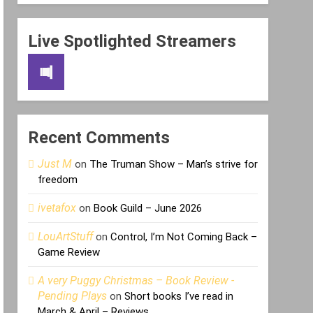
Live Spotlighted Streamers
Recent Comments
Just M
on
The Truman Show – Man’s strive for
freedom
ivetafox
on
Book Guild – June 2026
LouArtStuff
on
Control, I’m Not Coming Back –
Game Review
A very Puggy Christmas – Book Review -
Pending Plays
on
Short books I’ve read in
March & April – Reviews