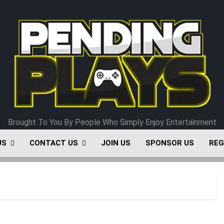
Pending Plays
Brought To You By People Who Simply Enjoy Entertainment
US
CONTACT US
JOIN US
SPONSOR US
REG