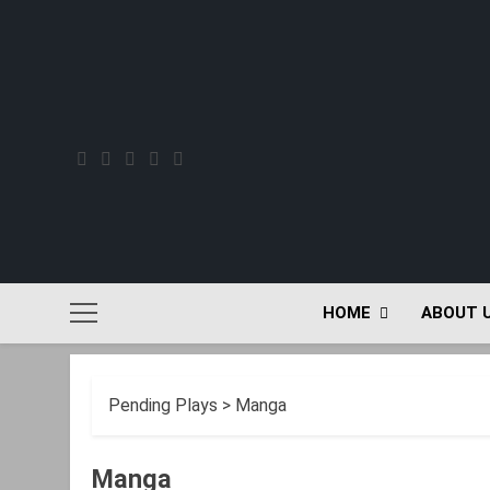
Skip
to
content
HOME
ABOUT 
Pending Plays
>
Manga
Manga