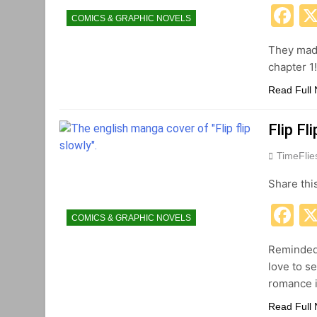
F
COMICS & GRAPHIC NOVELS
They made
chapter 1
Read Full
Flip F
TimeFli
Share thi
F
COMICS & GRAPHIC NOVELS
Reminded 
love to s
romance i
Read Full