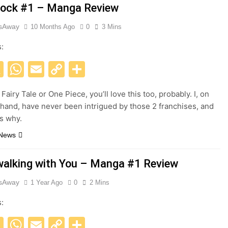
ock #1 – Manga Review
esAway
10 Months Ago
0
3 Mins
s:
acebook
X
WhatsApp
Email
Copy
Share
Link
e Fairy Tale or One Piece, you’ll love this too, probably. I, on
 hand, have never been intrigued by those 2 franchises, and
s why.
 News
alking with You – Manga #1 Review
esAway
1 Year Ago
0
2 Mins
s:
acebook
X
WhatsApp
Email
Copy
Share