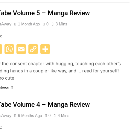
abe Volume 5 – Manga Review
esAway
1 Month Ago
0
3 Mins
s:
acebook
X
WhatsApp
Email
Copy
Share
Link
y the consent chapter with hugging, touching each other’s
lding hands in a couple-like way, and … read for yourself!
oo cute.
 News
abe Volume 4 – Manga Review
esAway
6 Months Ago
0
4 Mins
s: