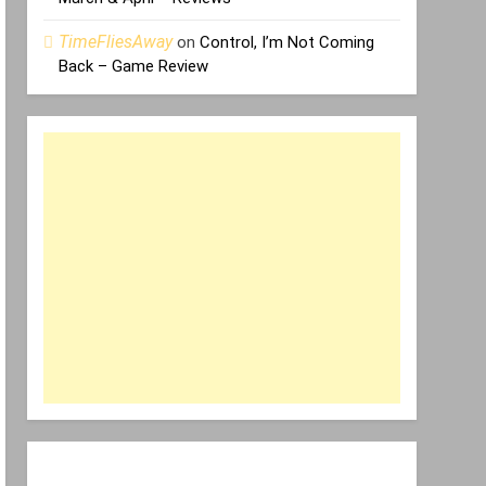
TimeFliesAway
on
Control, I’m Not Coming
Back – Game Review