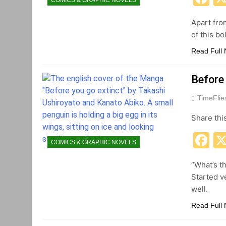
COMICS & GRAPHIC NOVELS
Apart fro
of this b
Read Full
Before
TimeFli
Share thi
F
COMICS & GRAPHIC NOVELS
“What’s t
Started v
well.
Read Full