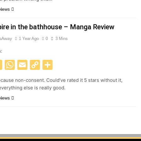
 News
ire in the bathhouse – Manga Review
esAway
1 Year Ago
0
3 Mins
s:
acebook
X
WhatsApp
Email
Copy
Share
Link
ecause non-consent. Could’ve rated it 5 stars without it,
verything else is really good.
 News