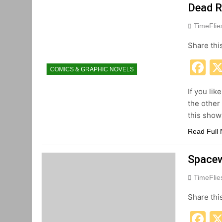
Dead R
TimeFli
Share thi
F
COMICS & GRAPHIC NOVELS
If you lik
the other
this show
Read Full
Spacew
TimeFli
Share thi
F