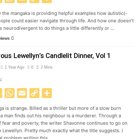
Link
w the mangaka is providing helpful examples how autistic(-
ople could easier navigate through life. And how one doesn’t
 neurodivergent to do things a little differently or …
 News
us Lewellyn’s Candlelit Dinner, Vol 1
1 Year Ago
0
2 Mins
s:
acebook
X
WhatsApp
Email
Copy
Share
Link
 is strange. Billed as a thriller but more of a slow burn
a man finds out his neighbour is a murderer. Through a
f fear and poverty, the writer Shavonne continues to go on
h Lewellyn. Pretty much exactly what the title suggests. I
al problem writing this…