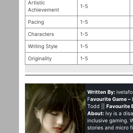
Artistic
1-5
Achievement
Pacing
1-5
Characters
1-5
Writing Style
1-5
Originality
1-5
Written By:
ivetafo
F
avourite Game –
Todd ||
Favourite 
About:
Ivy is a di
inclusive gaming. 
stories and micro fi