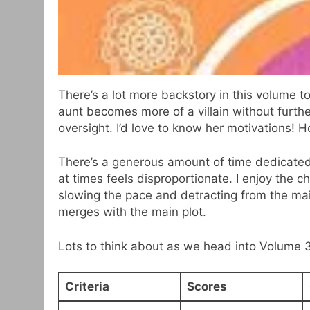
There’s a lot more backstory in this volume 
aunt becomes more of a villain without furth
oversight. I’d love to know her motivations! Ho
There’s a generous amount of time dedicated 
at times feels disproportionate. I enjoy the 
slowing the pace and detracting from the main 
merges with the main plot.
Lots to think about as we head into Volume 3
Criteria
Scores