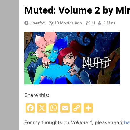
Muted: Volume 2 by Mi
0
Ivetafox
10 Months Ago
2 Mins
Share this:
Facebook
X
WhatsApp
Email
Copy
Share
Link
For my thoughts on
Volume 1
, please read
he