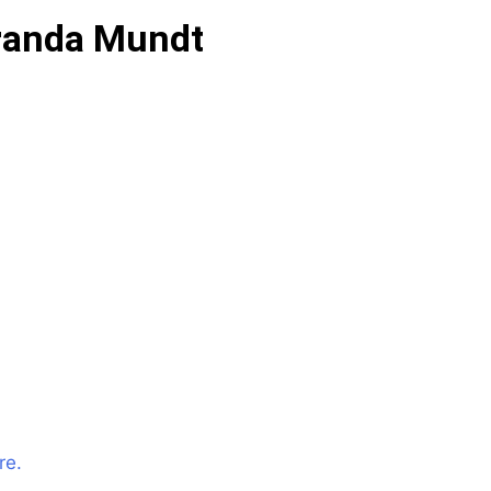
randa Mundt
re.