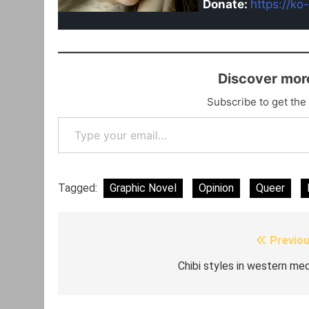
Donate:
https://ko
Discover mor
Subscribe to get the 
Type your email…
Tagged:
Graphic Novel
Opinion
Queer
Previou
Post
navigation
Chibi styles in western med