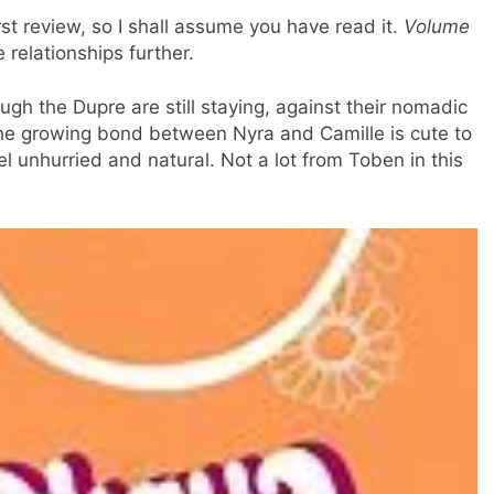
irst review, so I shall assume you have read it.
Volume
relationships further.
Mellow1892
ough the Dupre are still staying, against their nomadic
offline
The growing bond between Nyra and Camille is cute to
el unhurried and natural. Not a lot from Toben in this