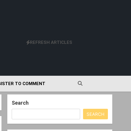
REFRESH ARTICLES
GISTER TO COMMENT
Search
SEARCH