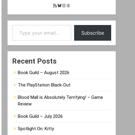
RSS
Bluesky
Instagram
Threads
Feed
Type your email…
Subscribe
Recent Posts
Book Guild – August 2026
The PlayStation Black-Out
Blood Mall is Absolutely Terrifying! – Game
Review
Book Guild – July 2026
Spotlight On: Kitty