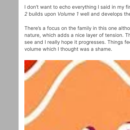
I don’t want to echo everything I said in my f
2
builds upon
Volume 1
well and develops the 
There’s a focus on the family in this one alth
nature, which adds a nice layer of tension. 
see and I really hope it progresses. Things fe
volume which I thought was a shame.