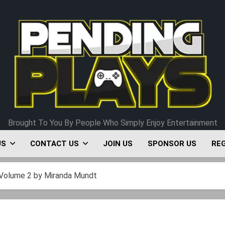
Pending Plays
Brought To You By People Who Simply Enjoy Entertainment
US
CONTACT US
JOIN US
SPONSOR US
RE
Volume 2 by Miranda Mundt