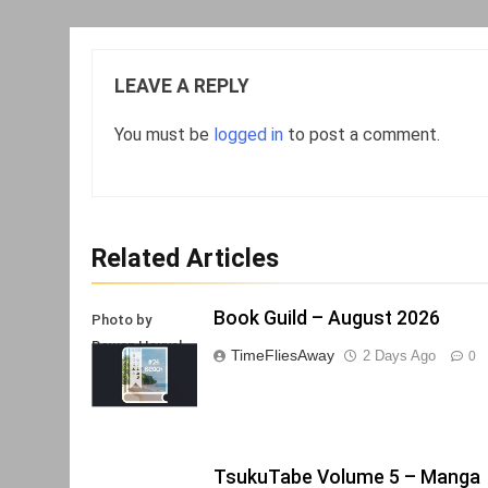
LEAVE A REPLY
You must be
logged in
to post a comment.
Related Articles
Book Guild – August 2026
Photo by
Rowan Heuvel
TimeFliesAway
2 Days Ago
0
TsukuTabe Volume 5 – Manga