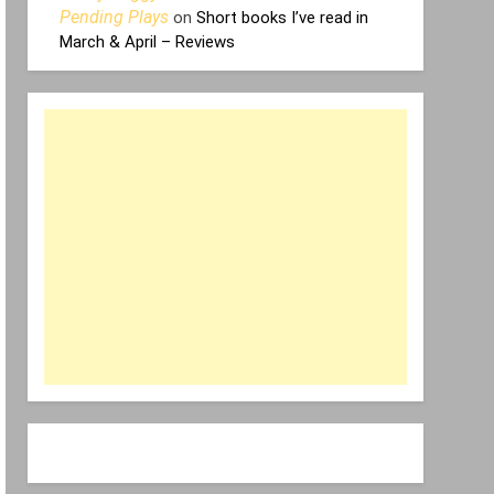
Pending Plays
on
Short books I’ve read in
March & April – Reviews