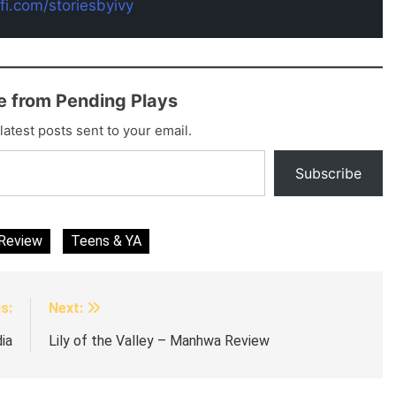
-fi.com/storiesbyivy
e from Pending Plays
latest posts sent to your email.
Subscribe
Review
Teens & YA
s:
Next:
ia
Lily of the Valley – Manhwa Review