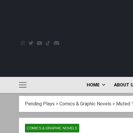
Skip
to
content
HOME
ABOUT 
Pending Plays
>
Comics & Graphic Novels
>
Muted: 
COMICS & GRAPHIC NOVELS