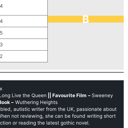
4
B
4
5
3
2
x
Long Live the Queen
|| Favourite Film
–
Sweeney
Book –
Wuthering Heights
sabled, autistic writer from the UK, passionate about
When not reviewing, she can be found writing short
ction or reading the latest gothic novel.