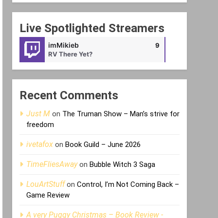
Live Spotlighted Streamers
imMikieb
Void_Android
9
RV There Yet?
offline
Recent Comments
Just M
on
The Truman Show – Man’s strive for
freedom
ivetafox
on
Book Guild – June 2026
TimeFliesAway
on
Bubble Witch 3 Saga
LouArtStuff
on
Control, I’m Not Coming Back –
Game Review
A very Puggy Christmas – Book Review -