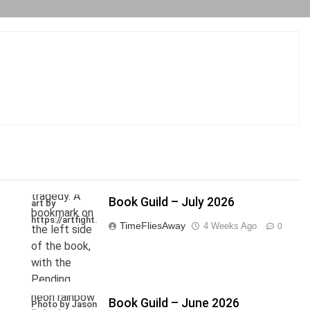
Book Guild – July 2026
art by
https://artfight.net/~Axel
TimeFliesAway
4 Weeks Ago
0
Book Guild – June 2026
Photo by Jason