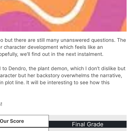
too but there are still many unanswered questions. The
er character development which feels like an
pefully, we’ll find out in the next instalment.
to Dendro, the plant demon, which I don’t dislike but
character but her backstory overwhelms the narrative,
plot line. It will be interesting to see how this
!
Our Score
Final Grade