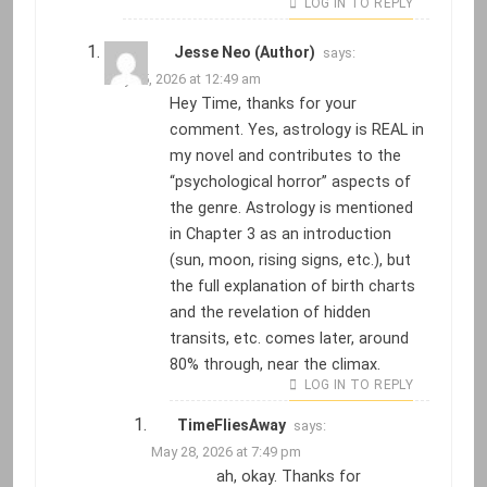
LOG IN TO REPLY
Jesse Neo (Author)
says:
May 25, 2026 at 12:49 am
Hey Time, thanks for your
comment. Yes, astrology is REAL in
my novel and contributes to the
“psychological horror” aspects of
the genre. Astrology is mentioned
in Chapter 3 as an introduction
(sun, moon, rising signs, etc.), but
the full explanation of birth charts
and the revelation of hidden
transits, etc. comes later, around
80% through, near the climax.
LOG IN TO REPLY
TimeFliesAway
says:
May 28, 2026 at 7:49 pm
ah, okay. Thanks for