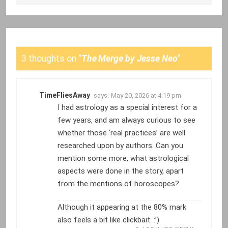
3 thoughts on “
The Merge by Jesse Neo
”
TimeFliesAway
says:
May 20, 2026 at 4:19 pm
I had astrology as a special interest for a
few years, and am always curious to see
whether those ‘real practices’ are well
researched upon by authors. Can you
mention some more, what astrological
aspects were done in the story, apart
from the mentions of horoscopes?
Although it appearing at the 80% mark
also feels a bit like clickbait. :’)