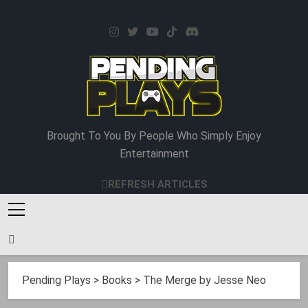
Skip
to
content
Pending Plays
Brought To You By People Who Simply Enjoy
Entertainment
REFRESH ARTICLES
Pending Plays
>
Books
>
The Merge by Jesse Neo