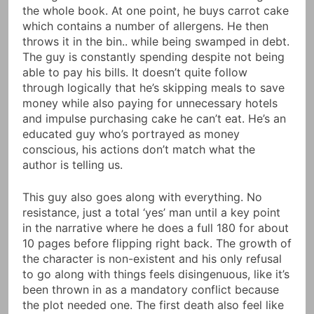
the whole book. At one point, he buys carrot cake
which contains a number of allergens. He then
throws it in the bin.. while being swamped in debt.
The guy is constantly spending despite not being
able to pay his bills. It doesn’t quite follow
through logically that he’s skipping meals to save
money while also paying for unnecessary hotels
and impulse purchasing cake he can’t eat. He’s an
educated guy who’s portrayed as money
conscious, his actions don’t match what the
author is telling us.
This guy also goes along with everything. No
resistance, just a total ‘yes’ man until a key point
in the narrative where he does a full 180 for about
10 pages before flipping right back. The growth of
the character is non-existent and his only refusal
to go along with things feels disingenuous, like it’s
been thrown in as a mandatory conflict because
the plot needed one. The first death also feel like