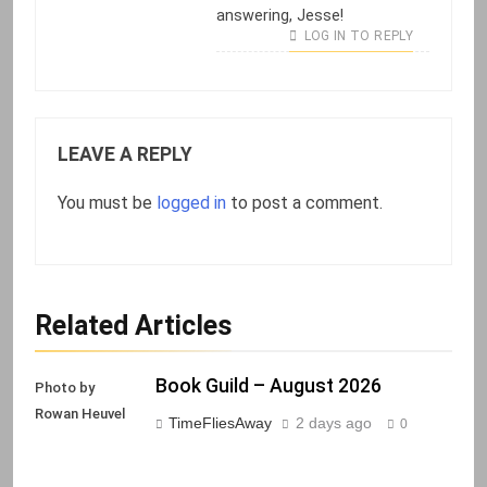
answering, Jesse!
LOG IN TO REPLY
LEAVE A REPLY
You must be
logged in
to post a comment.
Related Articles
Book Guild – August 2026
Photo by
Rowan Heuvel
TimeFliesAway
2 days ago
0