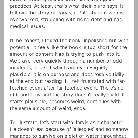
practices. At least, that’s what their blurb says. It
follows the story of Jarvis, a PhD student who is
overworked, struggling with rising debt and has
medical issues.
I’ll be honest, I found the book unpolished but with
potential. It feels like the book is too short for the
amount of content Neo is trying to push into it.
We travel very quickly through a number of odd
incidents, none of which are even vaguely
plausible. It is on purpose and does resolve tidily
at the end but reading it, I felt frustrated with far-
fetched event after far-fetched event. There’s no
ebb and flow and the story doesn’t really build. It
starts plausible, becomes weird, continues with
the same amount of weird, ends.
To illustrate, let’s start with Jarvis as a character.
He doesn’t eat because of ‘allergies’ and somehow
manages to survive on a diet of water throughout