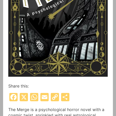
Share this:
Facebook
X
WhatsApp
Email
Copy
Share
Link
The Merge is a psychological horror novel with a
cosmic twist, sprinkled with real astrological