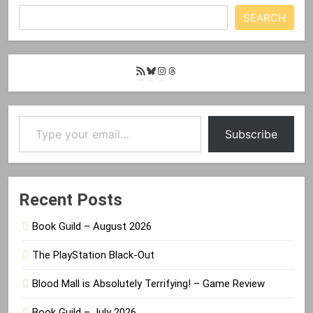
SEARCH
RSS
Bluesky
Instagram
Threads
Feed
Type your email…
Subscribe
Recent Posts
Book Guild – August 2026
The PlayStation Black-Out
Blood Mall is Absolutely Terrifying! – Game Review
Book Guild – July 2026