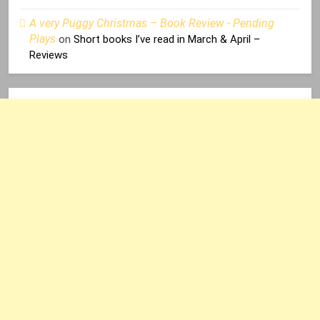
A very Puggy Christmas – Book Review - Pending
Plays
on
Short books I’ve read in March & April –
Reviews