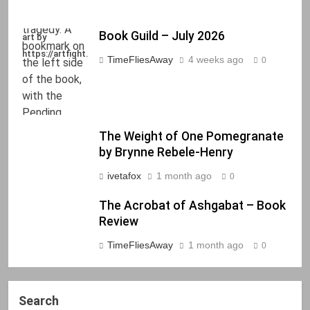
Book Guild – July 2026
art by
https://artfight.net/~Axel
TimeFliesAway
4 weeks ago
0
The Weight of One Pomegranate
by Brynne Rebele-Henry
ivetafox
1 month ago
0
The Acrobat of Ashgabat – Book
Review
TimeFliesAway
1 month ago
0
Search