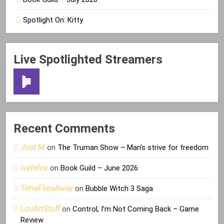
Spotlight On: Kitty
Live Spotlighted Streamers
Recent Comments
Just M
on
The Truman Show – Man’s strive for freedom
ivetafox
on
Book Guild – June 2026
TimeFliesAway
on
Bubble Witch 3 Saga
LouArtStuff
on
Control, I’m Not Coming Back – Game
Review