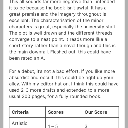
This all sounds far more negative than I intended
it to be because the book isn’t awful. It has a
great premise and the imagery throughout is
excellent. The characterisation of the minor
characters is great, especially the university staff.
The plot is well drawn and the different threads
converge to a neat point. It reads more like a
short story rather than a novel though and this is
the main downfall. Fleshed out, this could have
been rated an A.
For a debut, it’s not a bad effort. If you like more
absurdist and occult, this could be right up your
alley. With my editor hat on, I think this could have
used 2-3 more drafts and extended to a more
usual 300 pages, for a fully rounded book.
Criteria
Scores
Our Score
Artistic
1 – 5
3