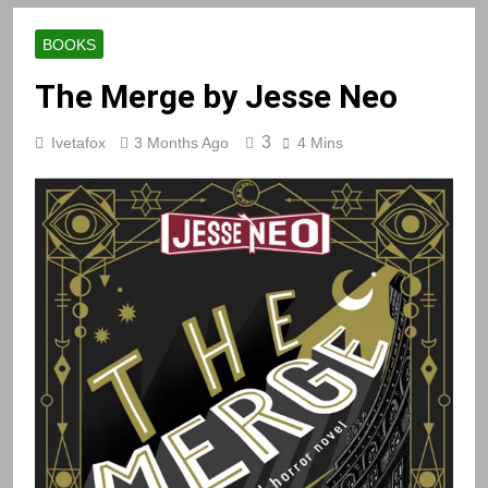
BOOKS
The Merge by Jesse Neo
3
Ivetafox
3 Months Ago
4 Mins