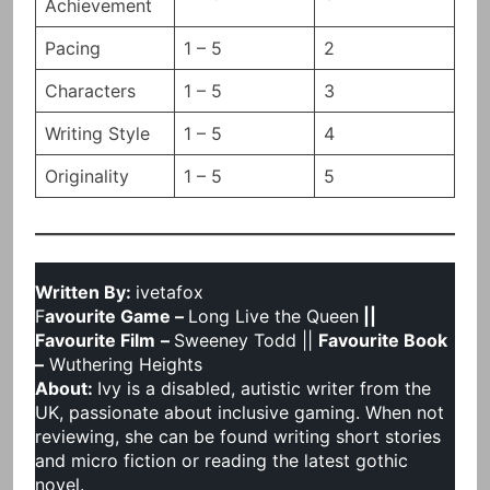
Achievement
Pacing
1 – 5
2
Characters
1 – 5
3
Writing Style
1 – 5
4
Originality
1 – 5
5
Written By:
ivetafox
F
avourite Game –
Long Live the Queen
||
Favourite Film
–
Sweeney Todd ||
Favourite Book
–
Wuthering Heights
About:
Ivy is a disabled, autistic writer from the
UK, passionate about inclusive gaming. When not
reviewing, she can be found writing short stories
and micro fiction or reading the latest gothic
novel.