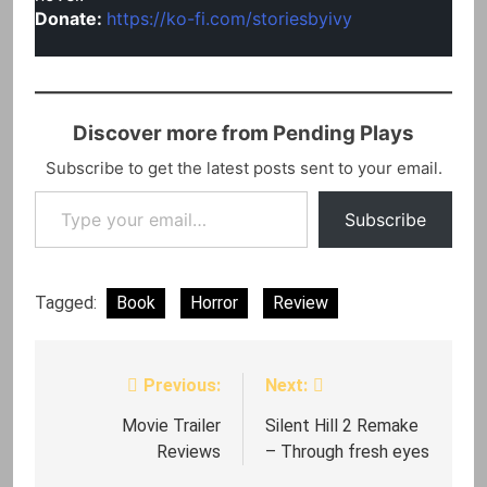
Donate:
https://ko-fi.com/storiesbyivy
Discover more from Pending Plays
Subscribe to get the latest posts sent to your email.
Type your email…
Subscribe
Tagged:
Book
Horror
Review
Previous:
Next:
Post
navigation
Movie Trailer
Silent Hill 2 Remake
Reviews
– Through fresh eyes