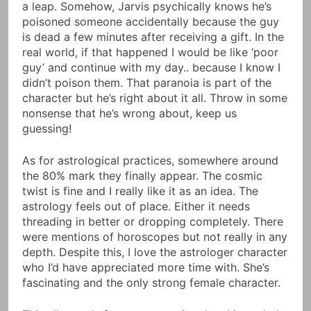
a leap. Somehow, Jarvis psychically knows he’s
poisoned someone accidentally because the guy
is dead a few minutes after receiving a gift. In the
real world, if that happened I would be like ‘poor
guy’ and continue with my day.. because I know I
didn’t poison them. That paranoia is part of the
character but he’s right about it all. Throw in some
nonsense that he’s wrong about, keep us
guessing!
As for astrological practices, somewhere around
the 80% mark they finally appear. The cosmic
twist is fine and I really like it as an idea. The
astrology feels out of place. Either it needs
threading in better or dropping completely. There
were mentions of horoscopes but not really in any
depth. Despite this, I love the astrologer character
who I’d have appreciated more time with. She’s
fascinating and the only strong female character.