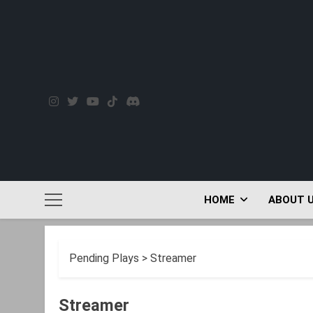
Skip
to
content
HOME
ABOUT 
Pending Plays
>
Streamer
Streamer