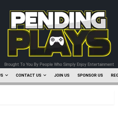
Pending Plays
Brought To You By People Who Simply Enjoy Entertainment
US
CONTACT US
JOIN US
SPONSOR US
RE