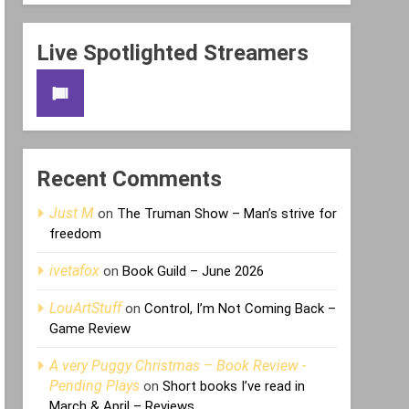
Live Spotlighted Streamers
Recent Comments
Just M
on
The Truman Show – Man’s strive for
freedom
ivetafox
on
Book Guild – June 2026
LouArtStuff
on
Control, I’m Not Coming Back –
Game Review
A very Puggy Christmas – Book Review -
Pending Plays
on
Short books I’ve read in
March & April – Reviews