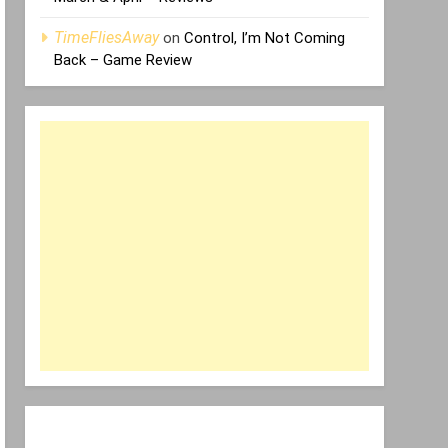
TimeFliesAway
on
Control, I’m Not Coming
Back – Game Review