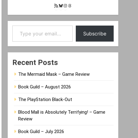
RSS
Bluesky
Instagram
Threads
Feed
Type your email…
Subscribe
Recent Posts
The Mermaid Mask – Game Review
Book Guild – August 2026
The PlayStation Black-Out
Blood Mall is Absolutely Terrifying! – Game
Review
Book Guild – July 2026