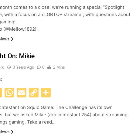
Link
month comes to a close, we’re running a special “Spotlight
le, with a focus on an LGBTQ+ streamer, with questions about
aming!
o (@Mellow1892)!
 News
ht On: Mikie
ird
3 Years Ago
0
2 Mins
s:
acebook
X
WhatsApp
Email
Copy
Share
Link
ontestant on Squid Game: The Challenge has its own
s, but we asked Mikie (aka contestant 254) about streaming
hings gaming. Take a read…
 News