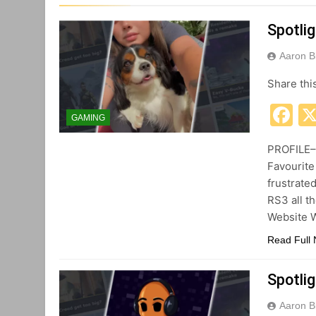
Spotlig
Aaron B
Share thi
F
GAMING
PROFILE– 
Favourite
frustrate
RS3 all th
Website W
Read Full
Spotlig
Aaron B