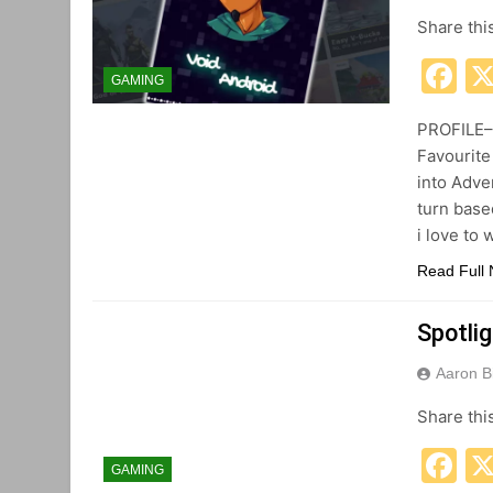
Share thi
F
GAMING
PROFILE– 
Favourite
into Adve
turn base
i love to
Read Full
Spotli
Aaron B
Share thi
F
GAMING