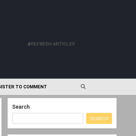
REFRESH ARTICLES
GISTER TO COMMENT
Search
SEARCH