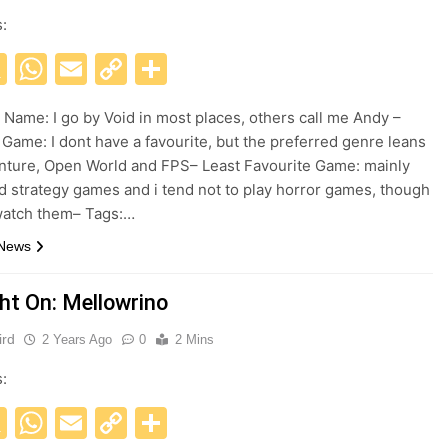
s:
acebook
X
WhatsApp
Email
Copy
Share
Link
Name: I go by Void in most places, others call me Andy –
 Game: I dont have a favourite, but the preferred genre leans
nture, Open World and FPS– Least Favourite Game: mainly
d strategy games and i tend not to play horror games, though
 watch them– Tags:…
 News
ght On: Mellowrino
ird
2 Years Ago
0
2 Mins
s:
acebook
X
WhatsApp
Email
Copy
Share