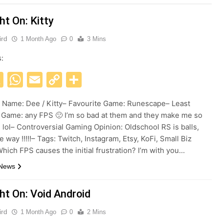
ht On: Kitty
ird
1 Month Ago
0
3 Mins
s:
acebook
X
WhatsApp
Email
Copy
Share
Link
Name: Dee / Kitty– Favourite Game: Runescape– Least
 Game: any FPS 🙁 I’m so bad at them and they make me so
d lol– Controversial Gaming Opinion: Oldschool RS is balls,
e way !!!!!– Tags: Twitch, Instagram, Etsy, KoFi, Small Biz
hich FPS causes the initial frustration? I’m with you…
 News
ht On: Void Android
ird
1 Month Ago
0
2 Mins