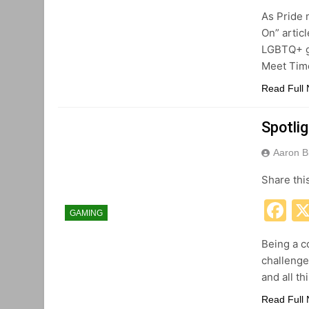
As Pride 
On” artic
LGBTQ+ g
Meet Tim
Read Full
Spotlig
Aaron B
Share thi
F
GAMING
Being a c
challenge
and all t
Read Full