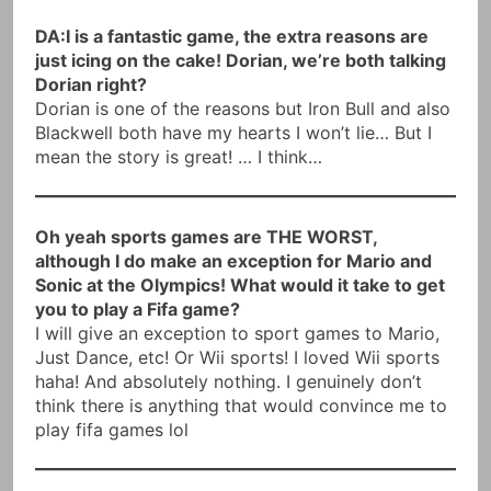
DA:I is a fantastic game, the extra reasons are
just icing on the cake! Dorian, we’re both talking
Dorian right?
Dorian is one of the reasons but Iron Bull and also
Blackwell both have my hearts I won’t lie… But I
mean the story is great! … I think…
Oh yeah sports games are THE WORST,
although I do make an exception for Mario and
Sonic at the Olympics! What would it take to get
you to play a Fifa game?
I will give an exception to sport games to Mario,
Just Dance, etc! Or Wii sports! I loved Wii sports
haha! And absolutely nothing. I genuinely don’t
think there is anything that would convince me to
play fifa games lol