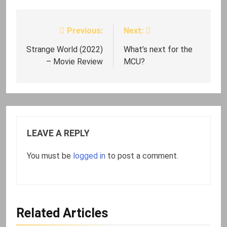
Previous:
Next:
Post
navigation
Strange World (2022)
What’s next for the
– Movie Review
MCU?
LEAVE A REPLY
You must be
logged in
to post a comment.
Related Articles