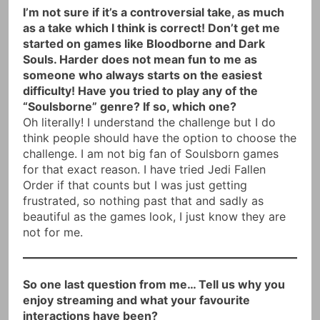
I’m not sure if it’s a controversial take, as much
as a take which I think is correct! Don’t get me
started on games like Bloodborne and Dark
Souls. Harder does not mean fun to me as
someone who always starts on the easiest
difficulty! Have you tried to play any of the
“Soulsborne” genre? If so, which one?
Oh literally! I understand the challenge but I do
think people should have the option to choose the
challenge. I am not big fan of Soulsborn games
for that exact reason. I have tried Jedi Fallen
Order if that counts but I was just getting
frustrated, so nothing past that and sadly as
beautiful as the games look, I just know they are
not for me.
So one last question from me… Tell us why you
enjoy streaming and what your favourite
interactions have been?