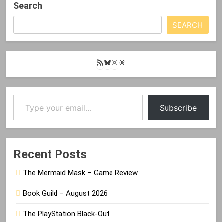
Search
SEARCH
RSS
Bluesky
Instagram
Threads
Feed
Type your email…
Subscribe
Recent Posts
The Mermaid Mask – Game Review
Book Guild – August 2026
The PlayStation Black-Out