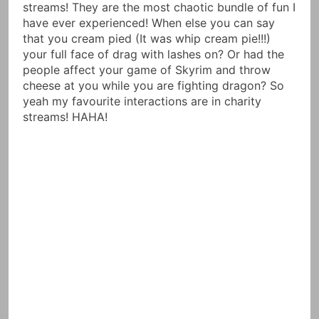
streams! They are the most chaotic bundle of fun I
have ever experienced! When else you can say
that you cream pied (It was whip cream pie!!!)
your full face of drag with lashes on? Or had the
people affect your game of Skyrim and throw
cheese at you while you are fighting dragon? So
yeah my favourite interactions are in charity
streams! HAHA!