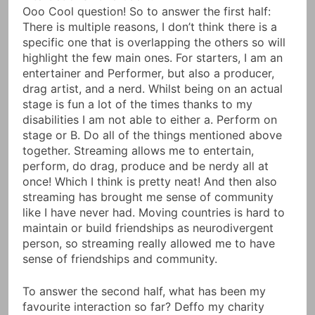
Ooo Cool question! So to answer the first half:
There is multiple reasons, I don’t think there is a
specific one that is overlapping the others so will
highlight the few main ones. For starters, I am an
entertainer and Performer, but also a producer,
drag artist, and a nerd. Whilst being on an actual
stage is fun a lot of the times thanks to my
disabilities I am not able to either a. Perform on
stage or B. Do all of the things mentioned above
together. Streaming allows me to entertain,
perform, do drag, produce and be nerdy all at
once! Which I think is pretty neat! And then also
streaming has brought me sense of community
like I have never had. Moving countries is hard to
maintain or build friendships as neurodivergent
person, so streaming really allowed me to have
sense of friendships and community.
To answer the second half, what has been my
favourite interaction so far? Deffo my charity