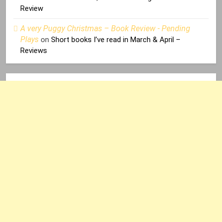
Review
A very Puggy Christmas – Book Review - Pending
Plays
on
Short books I’ve read in March & April –
Reviews