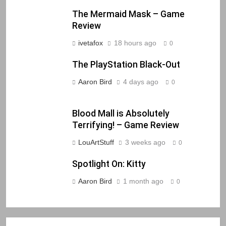
The Mermaid Mask – Game
Review
ivetafox
18 hours ago
0
The PlayStation Black-Out
Aaron Bird
4 days ago
0
Blood Mall is Absolutely
Terrifying! – Game Review
LouArtStuff
3 weeks ago
0
Spotlight On: Kitty
Aaron Bird
1 month ago
0