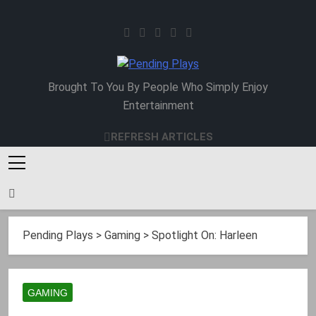
Skip
to
content
Pending Plays
Brought To You By People Who Simply Enjoy
Entertainment
REFRESH ARTICLES
Pending Plays
>
Gaming
>
Spotlight On: Harleen
GAMING