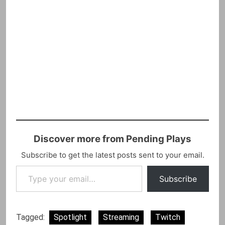
Discover more from Pending Plays
Subscribe to get the latest posts sent to your email.
Type your email…
Subscribe
Tagged:
Spotlight
Streaming
Twitch