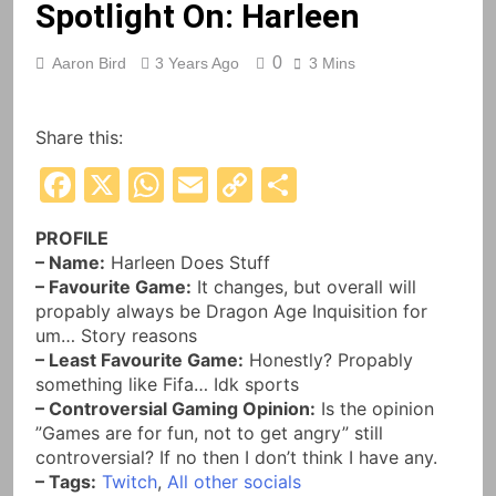
Spotlight On: Harleen
0
Aaron Bird
3 Years Ago
3 Mins
Share this:
Facebook
X
WhatsApp
Email
Copy
Share
Link
PROFILE
– Name:
Harleen Does Stuff
– Favourite Game:
It changes, but overall will
propably always be Dragon Age Inquisition for
um… Story reasons
– Least Favourite Game:
Honestly? Propably
something like Fifa… Idk sports
– Controversial Gaming Opinion:
Is the opinion
”Games are for fun, not to get angry” still
controversial? If no then I don’t think I have any.
– Tags:
Twitch
,
All other socials