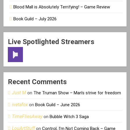
Blood Mall is Absolutely Terrifying! – Game Review
Book Guild – July 2026
Live Spotlighted Streamers
Recent Comments
Just M
on
The Truman Show – Man’s strive for freedom
ivetafox
on
Book Guild – June 2026
TimeFliesAway
on
Bubble Witch 3 Saga
LouArtStuff
on
Control, I’m Not Coming Back – Game