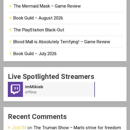
The Mermaid Mask – Game Review
Book Guild – August 2026
The PlayStation Black-Out
Blood Mall is Absolutely Terrifying! – Game Review
Book Guild – July 2026
Live Spotlighted Streamers
imMikieb
Mellow1892
offline
offline
Recent Comments
Just M
on
The Truman Show – Man’s strive for freedom