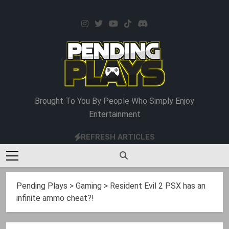
Skip
to
content
Pending Plays
Brought To You By People Who Simply Enjoy
Entertainment
REFRESH ARTICLES
Pending Plays
>
Gaming
>
Resident Evil 2 PSX has an
infinite ammo cheat?!