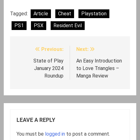
Tagged:
Article
Cheat
Playstation
PS1
PSX
Resident Evil
Previous:
Next:
Post
navigation
State of Play
An Easy Introduction
January 2024
to Love Triangles –
Roundup
Manga Review
LEAVE A REPLY
You must be
logged in
to post a comment.