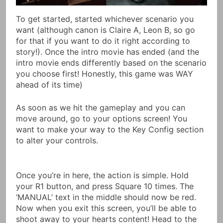
To get started, started whichever scenario you
want (although canon is Claire A, Leon B, so go
for that if you want to do it right according to
story!). Once the intro movie has ended (and the
intro movie ends differently based on the scenario
you choose first! Honestly, this game was WAY
ahead of its time)
As soon as we hit the gameplay and you can
move around, go to your options screen! You
want to make your way to the Key Config section
to alter your controls.
Once you’re in here, the action is simple. Hold
your R1 button, and press Square 10 times. The
‘MANUAL’ text in the middle should now be red.
Now when you exit this screen, you’ll be able to
shoot away to your hearts content! Head to the