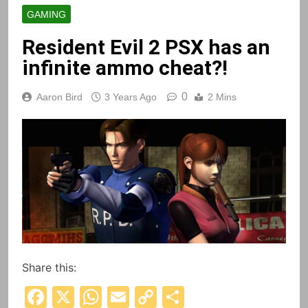
GAMING
Resident Evil 2 PSX has an
infinite ammo cheat?!
0
Aaron Bird
3 Years Ago
2 Mins
Share this:
Facebook
X
WhatsApp
Email
Copy
Share