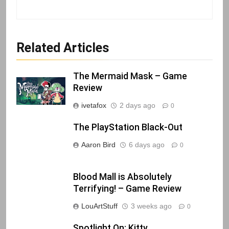
Related Articles
The Mermaid Mask – Game
Review
ivetafox
2 days ago
0
The PlayStation Black-Out
Aaron Bird
6 days ago
0
Blood Mall is Absolutely
Terrifying! – Game Review
LouArtStuff
3 weeks ago
0
Spotlight On: Kitty