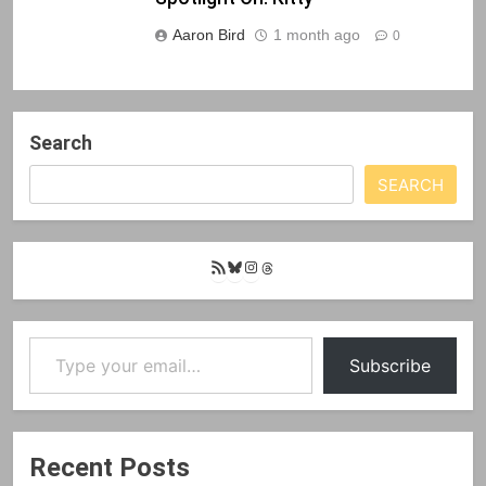
Aaron Bird
1 month ago
0
Search
SEARCH
RSS
Bluesky
Instagram
Threads
Feed
Type your email…
Subscribe
Recent Posts