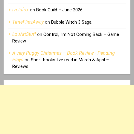
ivetafox
on
Book Guild – June 2026
TimeFliesAway
on
Bubble Witch 3 Saga
LouArtStuff
on
Control, I’m Not Coming Back – Game
Review
A very Puggy Christmas – Book Review - Pending
Plays
on
Short books I’ve read in March & April –
Reviews