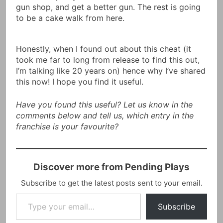
gun shop, and get a better gun. The rest is going
to be a cake walk from here.
Honestly, when I found out about this cheat (it
took me far to long from release to find this out,
I’m talking like 20 years on) hence why I’ve shared
this now! I hope you find it useful.
Have you found this useful? Let us know in the
comments below and tell us, which entry in the
franchise is your favourite?
Discover more from Pending Plays
Subscribe to get the latest posts sent to your email.
Type your email…
Subscribe