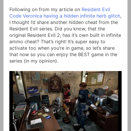
Link
Following on from my article on
Resident Evil
Code Veronica having a hidden infinite herb glitch
,
I thought I’d share another hidden cheat from the
Resident Evil series. Did you know, that the
original Resident Evil 2, has it’s own built in infinite
ammo cheat? That’s right! It’s super easy to
activate too when you’re in game, so let’s share
that now so you can enjoy the BEST game in the
series (in my opinion).