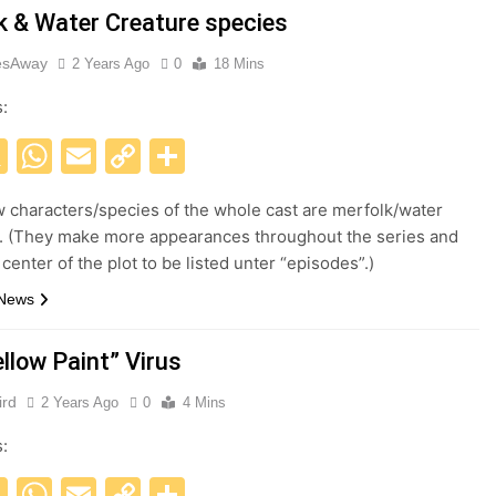
k & Water Creature species
esAway
2 Years Ago
0
18 Mins
s:
acebook
X
WhatsApp
Email
Copy
Share
Link
w characters/species of the whole cast are merfolk/water
. (They make more appearances throughout the series and
 center of the plot to be listed unter “episodes”.)
 News
llow Paint” Virus
ird
2 Years Ago
0
4 Mins
s:
acebook
X
WhatsApp
Email
Copy
Share