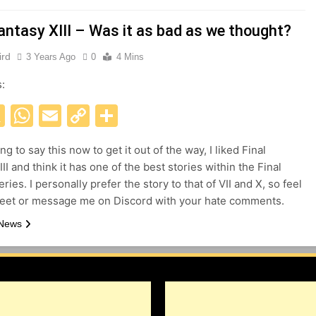
Fantasy XIII – Was it as bad as we thought?
ird
3 Years Ago
0
4 Mins
s:
acebook
X
WhatsApp
Email
Copy
Share
Link
ng to say this now to get it out of the way, I liked Final
II and think it has one of the best stories within the Final
ries. I personally prefer the story to that of VII and X, so feel
weet or message me on Discord with your hate comments.
 News