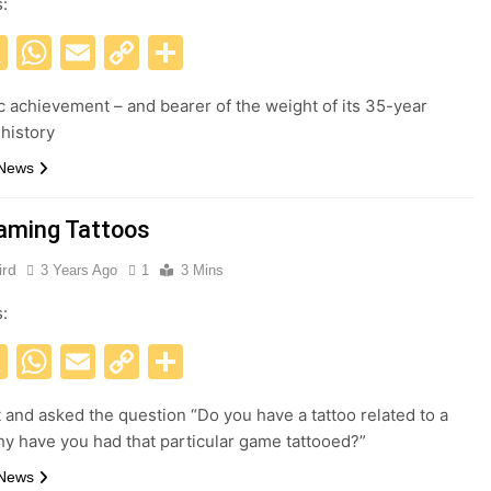
s:
acebook
X
WhatsApp
Email
Copy
Share
Link
c achievement – and bearer of the weight of its 35-year
 history
 News
aming Tattoos
ird
3 Years Ago
1
3 Mins
s:
acebook
X
WhatsApp
Email
Copy
Share
Link
t and asked the question “Do you have a tattoo related to a
 have you had that particular game tattooed?”
 News