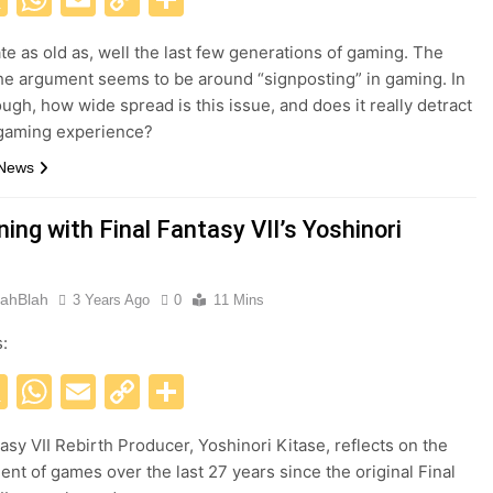
Link
ate as old as, well the last few generations of gaming. The
the argument seems to be around “signposting” in gaming. In
ough, how wide spread is this issue, and does it really detract
 gaming experience?
 News
ing with Final Fantasy VII’s Yoshinori
ahBlah
3 Years Ago
0
11 Mins
s:
acebook
X
WhatsApp
Email
Copy
Share
Link
tasy VII Rebirth Producer, Yoshinori Kitase, reflects on the
nt of games over the last 27 years since the original Final