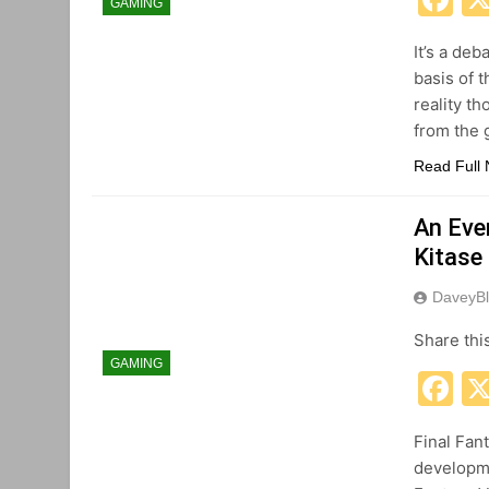
GAMING
It’s a deb
basis of 
reality th
from the
Read Full
An Even
Kitase
DaveyBl
Share thi
GAMING
F
Final Fan
developme