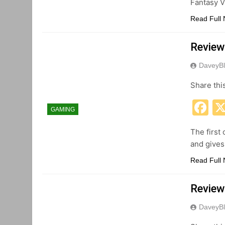
Fantasy V
Read Full
Review:
DaveyBl
Share thi
F
GAMING
The first
and gives
Read Full
Review
DaveyBl