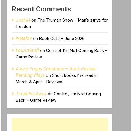
Recent Comments
Just M
on
The Truman Show – Man’s strive for
freedom
ivetafox
on
Book Guild – June 2026
LouArtStuff
on
Control, I’m Not Coming Back –
Game Review
A very Puggy Christmas – Book Review -
Pending Plays
on
Short books I’ve read in
March & April – Reviews
TimeFliesAway
on
Control, I’m Not Coming
Back – Game Review