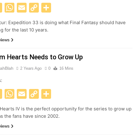
acebook
X
WhatsApp
Email
Copy
Share
Link
cur: Expedition 33 is doing what Final Fantasy should have
 for the last 10 years.
 News
m Hearts Needs to Grow Up
ahBlah
2 Years Ago
0
16 Mins
s:
acebook
X
WhatsApp
Email
Copy
Share
Link
earts IV is the perfect opportunity for the series to grow up
s the fans have since 2002.
 News