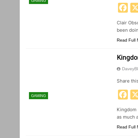
GAMING
F
Clair Obs
been doing
Read Full
Kingdo
DaveyBl
Share thi
F
GAMING
Kingdom H
as much a
Read Full