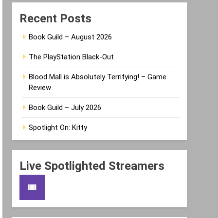
Recent Posts
Book Guild – August 2026
The PlayStation Black-Out
Blood Mall is Absolutely Terrifying! – Game
Review
Book Guild – July 2026
Spotlight On: Kitty
Live Spotlighted Streamers