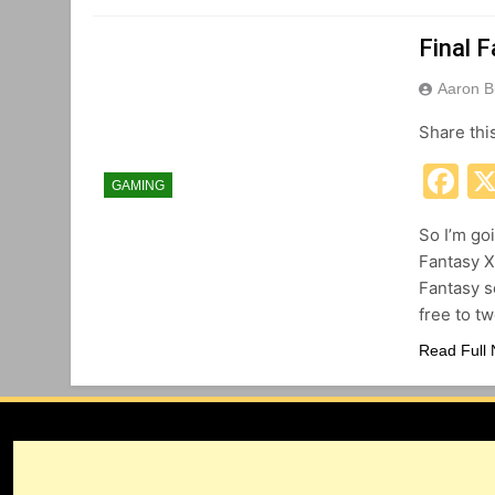
Final 
Aaron B
Share thi
F
GAMING
So I’m goi
Fantasy XI
Fantasy se
free to t
Read Full