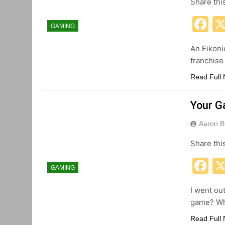
Share thi
F
GAMING
An Eikoni
franchise
Read Full
Your G
Aaron B
Share thi
F
GAMING
I went ou
game? Why
Read Full