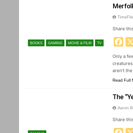
Merfol
TimeFli
Share thi
F
BOOKS
GAMING
MOVIE & FILM
TV
Only a fe
creatures
aren’t the
Read Full
The “Ye
Aaron B
Share thi
F