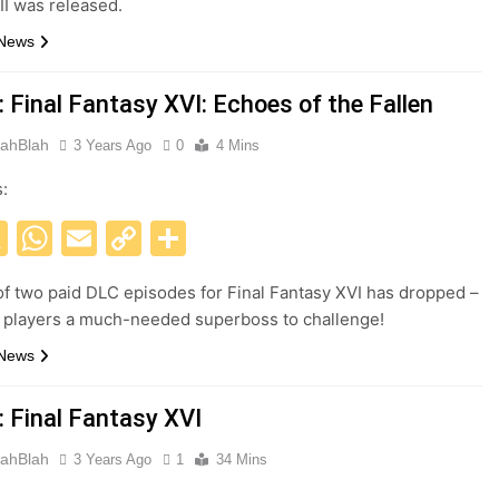
II was released.
 News
 Final Fantasy XVI: Echoes of the Fallen
ahBlah
3 Years Ago
0
4 Mins
s:
acebook
X
WhatsApp
Email
Copy
Share
Link
 of two paid DLC episodes for Final Fantasy XVI has dropped –
 players a much-needed superboss to challenge!
 News
: Final Fantasy XVI
ahBlah
3 Years Ago
1
34 Mins