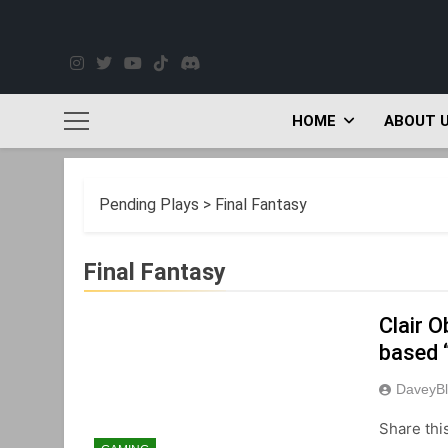
Skip
to
content
HOME
ABOUT 
Pending Plays
>
Final Fantasy
Final Fantasy
Clair O
based 
DaveyBl
Share thi